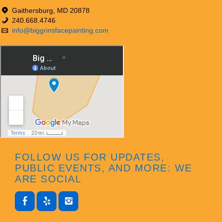
Gaithersburg, MD 20878
240.668.4746
info@biggrinsfacepainting.com
FOLLOW US FOR UPDATES,
PUBLIC EVENTS, AND MORE: WE
ARE SOCIAL