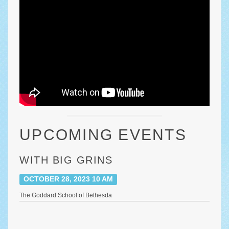
UPCOMING EVENTS
WITH BIG GRINS
OCTOBER 28, 2023 10 AM
The Goddard School of Bethesda