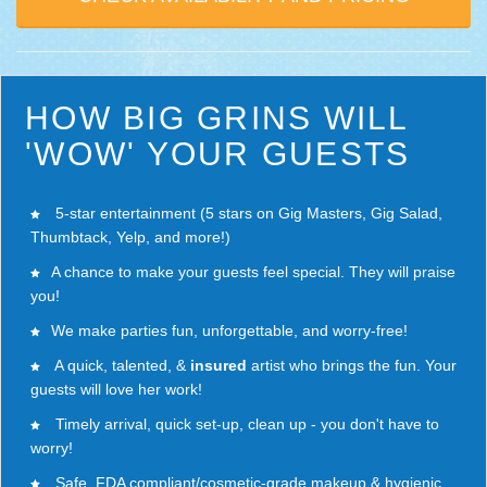
HOW BIG GRINS WILL
'WOW' YOUR GUESTS
5-star entertainment (5 stars on Gig Masters, Gig Salad,
Thumbtack, Yelp, and more!)
A chance to make your guests feel special. They will praise
you!
We make parties fun, unforgettable, and worry-free!
A quick, talented, &
insured
artist who brings the fun. Your
guests will love
her work
!
Timely arrival, quick set-up, clean up - you don't have to
worry!
Safe, FDA compliant/cosmetic-grade makeup & hygienic