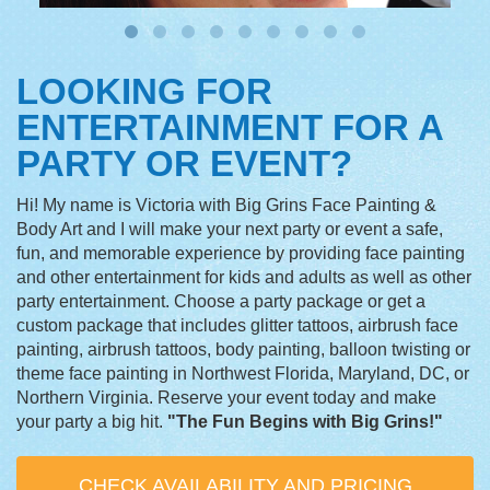
LOOKING FOR
ENTERTAINMENT FOR A
PARTY OR EVENT?
Hi! My name is Victoria with Big Grins Face Painting &
Body Art and I will make your next party or event a safe,
fun, and memorable experience by providing face painting
and other entertainment for kids and adults as well as other
party entertainment. Choose a party package or get a
custom package that includes glitter tattoos, airbrush face
painting, airbrush tattoos, body painting, balloon twisting or
theme face painting in Northwest Florida, Maryland, DC, or
Northern Virginia. Reserve your event today and make
your party a big hit.
"The Fun Begins with Big Grins!"
CHECK AVAILABILITY AND PRICING