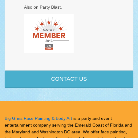
Also on
Party Blast
.
CONTACT US
Big Grins Face Painting & Body Art
is a party and event
entertainment company serving the Emerald Coast of Florida and
the Maryland and Washington DC area. We offer face painting,