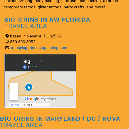
balloon twisting, body painting, airbrush face paitning, airbrush
temporary tatoos, glitter tattoos, party crafts, and more!
BIG GRINS IN NW FLORIDA
TRAVEL AREA
based in Navarre, FL 32566
850.396.3052
info@biggrinsfacepainting.com
BIG GRINS IN MARYLAND / DC / NOVA
TRAVEL AREA