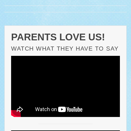
PARENTS LOVE US!
WATCH WHAT THEY HAVE TO SAY