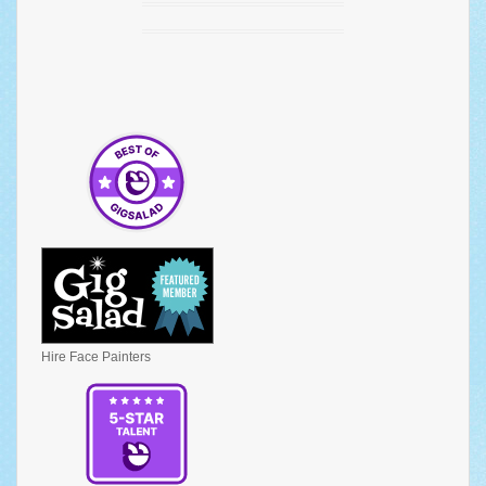
Hire Face Painters