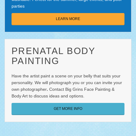
parties
LEARN MORE
PRENATAL BODY
PAINTING
Have the artist paint a scene on your belly that suits your
personality. We will photograph you or you can invite your
own photographer
.
Contact Big Grins Face Painting &
Body Art
to discuss ideas and options.
GET MORE INFO