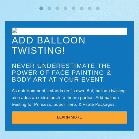
ADD BALLOON
TWISTING!
NEVER UNDERESTIMATE THE
POWER OF FACE PAINTING &
BODY ART AT YOUR EVENT.
As entertainment it stands on its own. But, balloon twisting
also adds an extra touch to theme parties. Add balloon
twisting for Princess, Super Hero, & Pirate Packages.
LEARN MORE