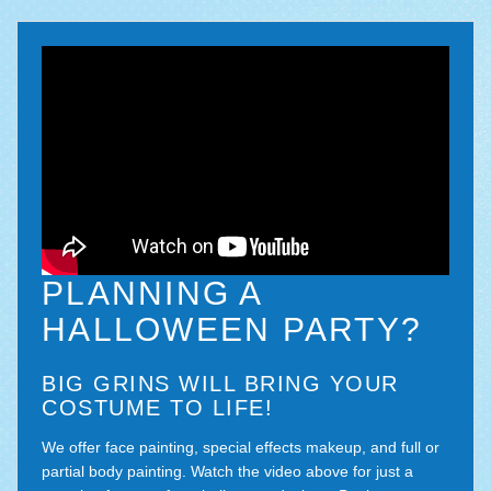
PLANNING A
HALLOWEEN PARTY?
BIG GRINS WILL BRING YOUR
COSTUME TO LIFE!
We offer face painting, special effects makeup, and full or
partial body painting. Watch the video above for just a