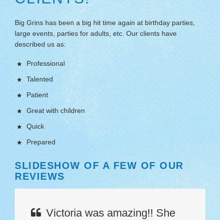
Big Grins has been a big hit time again at birthday parties,
large events, parties for adults, etc. Our clients have
described us as:
Professional
Talented
Patient
Great with children
Quick
Prepared
SLIDESHOW OF A FEW OF OUR
SL
REVIEWS
RE
Victoria was amazing!! She