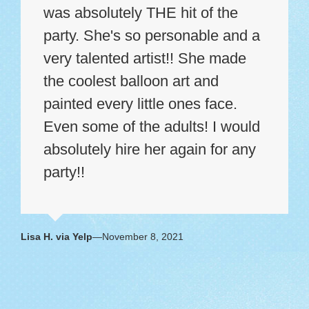
was absolutely THE hit of the
party. She's so personable and a
very talented artist!! She made
the coolest balloon art and
painted every little ones face.
Even some of the adults! I would
absolutely hire her again for any
party!!
Lisa H. via Yelp
—November 8, 2021
Dani