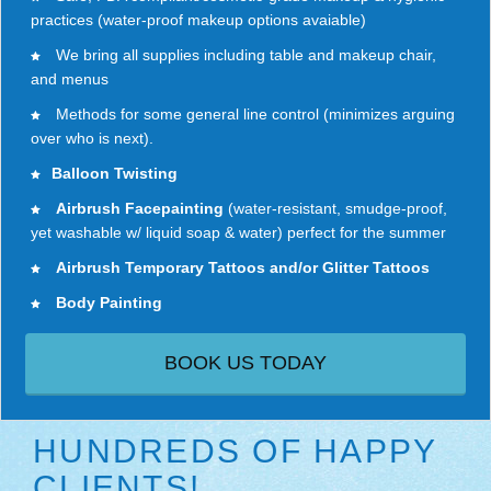
practices (water-proof makeup options avaiable)
We bring all supplies including table and makeup chair,
and menus
Methods for some general line control (minimizes arguing
over who is next).
Balloon Twisting
Airbrush Facepainting
(water-resistant, smudge-proof,
yet washable w/ liquid soap & water) perfect for the summer
Airbrush Temporary Tattoos and/or Glitter Tattoos
Body Painting
BOOK US TODAY
HUNDREDS OF HAPPY
CLIENTS!