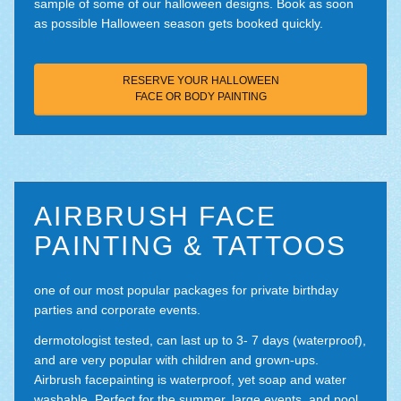
sample of some of our halloween designs. Book as soon
as possible Halloween season gets booked quickly.
RESERVE YOUR HALLOWEEN
FACE OR BODY PAINTING
AIRBRUSH FACE
PAINTING & TATTOOS
one of our most popular packages for private birthday
parties and corporate events.
dermotologist tested, can last up to 3- 7 days (waterproof),
and are very popular with children and grown-ups.
Airbrush facepainting is waterproof, yet soap and water
washable. Perfect for the summer, large events, and pool